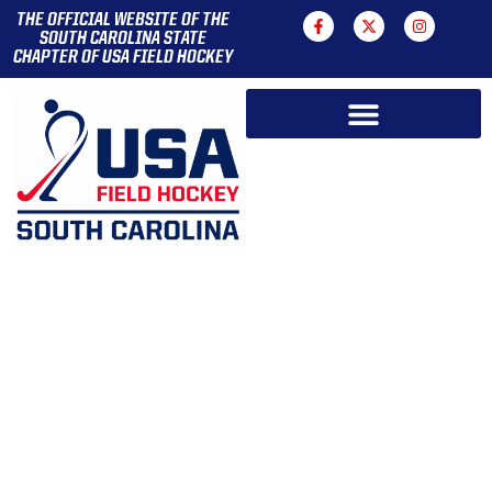
THE OFFICIAL WEBSITE OF THE
SOUTH CAROLINA STATE
CHAPTER OF USA FIELD HOCKEY
WELCOME
TO FIELD HOCKEY IN
SOUTH CAROLINA